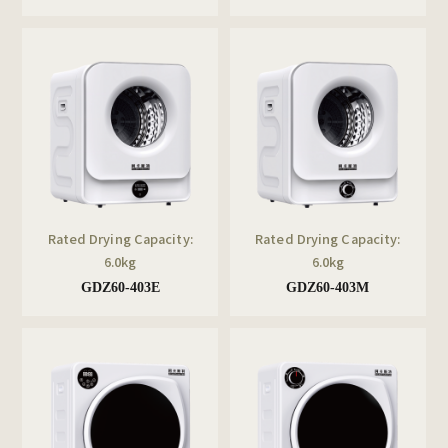
Rated Drying Capacity:
Rated Drying Capacity:
6.0kg
6.0kg
GDZ60-403E
GDZ60-403M