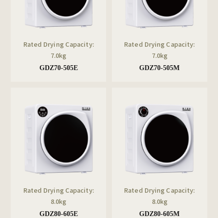
Rated Drying Capacity:
Rated Drying Capacity:
7.0kg
7.0kg
GDZ70-505E
GDZ70-505M
Rated Drying Capacity:
Rated Drying Capacity:
8.0kg
8.0kg
GDZ80-605E
GDZ80-605M