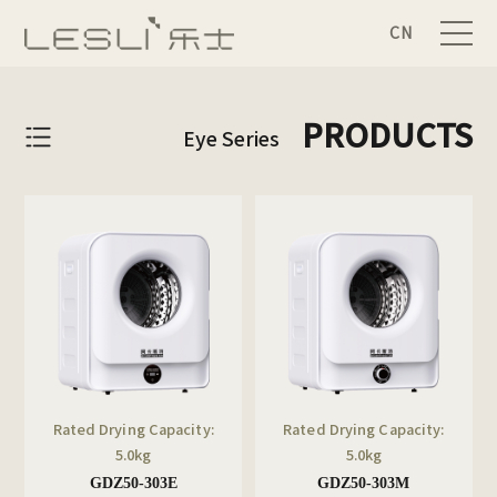
CN
PRODUCTS
Eye Series
Rated Drying Capacity:
Rated Drying Capacity:
5.0kg
5.0kg
GDZ50-303E
GDZ50-303M