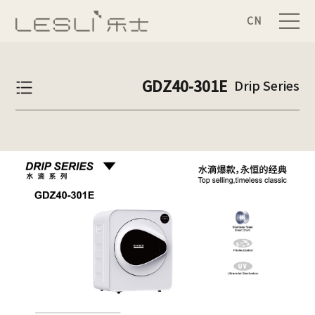
CN
GDZ40-301E
Drip Series