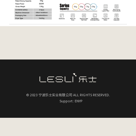
© 2023 宁波乐士实业有限公司 ALL RIGHTS RESERVED.
Support: ENYP