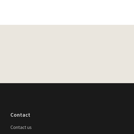
n
Contact
Contact us