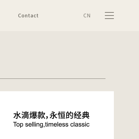
Contact
CN