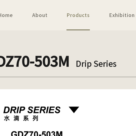
Home
About
Products
Exhibition
DZ70-503M
Drip Series