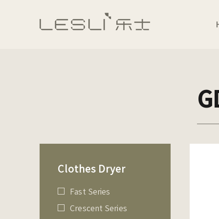
G
Clothes Dryer
Fast Series
Crescent Series