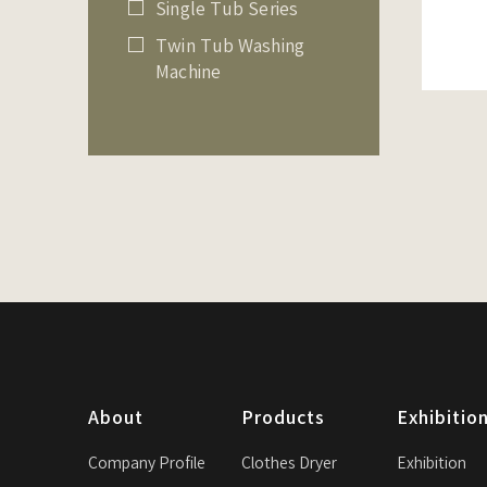
Single Tub Series
Twin Tub Washing
Machine
About
Products
Exhibitio
Company Profile
Clothes Dryer
Exhibition