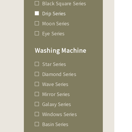
Black Square Series
Drip Series
Moon Series
Eye Series
Washing Machine
Star Series
Diamond Series
Wave Series
Mirror Series
Galaxy Series
Windows Series
Basin Series