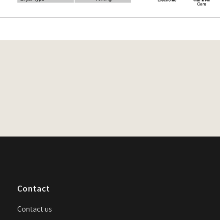
n
Contact
Contact us