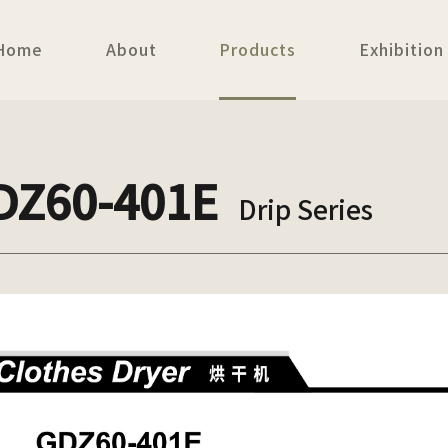
Home
About
Products
Exhibition
DZ60-401E
Drip Series