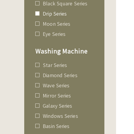
Black Square Series
Drip Series
Moon Series
Eye Series
Washing Machine
Star Series
Diamond Series
Wave Series
Mirror Series
Galaxy Series
Windows Series
Basin Series