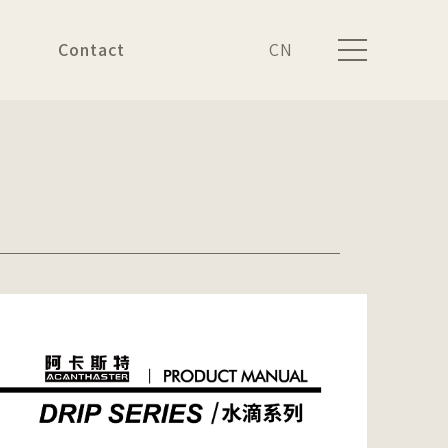
Contact
CN