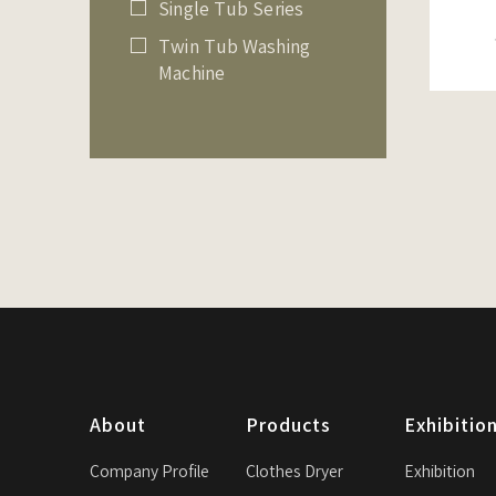
Single Tub Series
Twin Tub Washing
Machine
About
Products
Exhibitio
Company Profile
Clothes Dryer
Exhibition