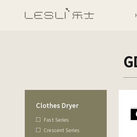
G
Clothes Dryer
Fast Series
Crescent Series